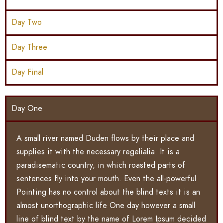
Day Two
Day Three
Day Final
Day One
A small river named Duden flows by their place and
supplies it with the necessary regelialia. It is a
paradisematic country, in which roasted parts of
sentences fly into your mouth. Even the all-powerful
Pointing has no control about the blind texts it is an
almost unorthographic life One day however a small
line of blind text by the name of Lorem Ipsum decided