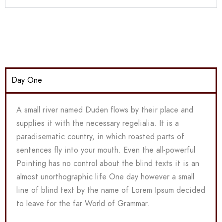
Day One
A small river named Duden flows by their place and
supplies it with the necessary regelialia. It is a
paradisematic country, in which roasted parts of
sentences fly into your mouth. Even the all-powerful
Pointing has no control about the blind texts it is an
almost unorthographic life One day however a small
line of blind text by the name of Lorem Ipsum decided
to leave for the far World of Grammar.