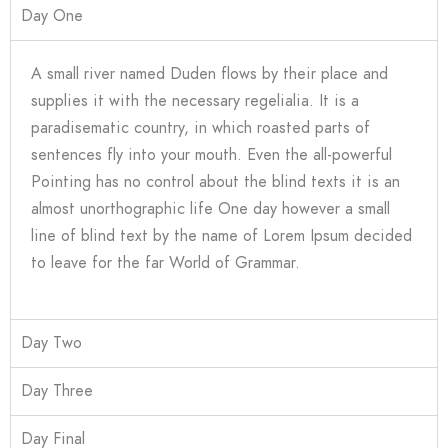
Day One
A small river named Duden flows by their place and
supplies it with the necessary regelialia. It is a
paradisematic country, in which roasted parts of
sentences fly into your mouth. Even the all-powerful
Pointing has no control about the blind texts it is an
almost unorthographic life One day however a small
line of blind text by the name of Lorem Ipsum decided
to leave for the far World of Grammar.
Day Two
Day Three
Day Final