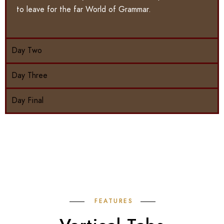
to leave for the far World of Grammar.
Day Two
Day Three
Day Final
FEATURES