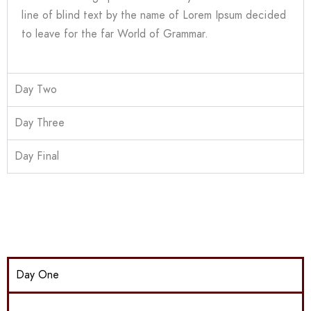
line of blind text by the name of Lorem Ipsum decided
to leave for the far World of Grammar.
Day Two
Day Three
Day Final
Day One