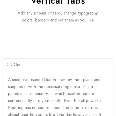
Vertical Tabs
Add any amount of tabs, change typography,
colors, borders and set them as you like
Day One
A small river named Duden flows by their place and
supplies it with the necessary regelialia. It is a
paradisematic country, in which roasted parts of
sentences fly into your mouth. Even the all-powerful
Pointing has no control about the blind texts it is an
almost unorthographic life One day however a small