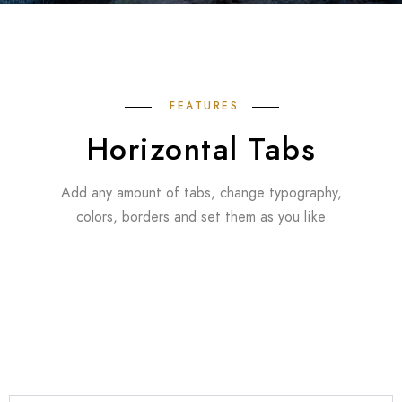
FEATURES
Horizontal Tabs
Add any amount of tabs, change typography,
colors, borders and set them as you like