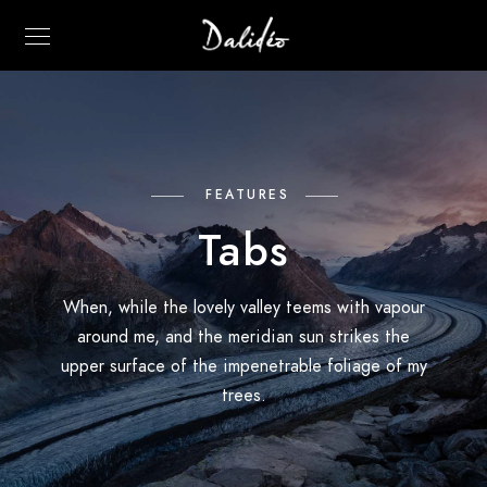
FEATURES
Tabs
When, while the lovely valley teems with vapour
around me, and the meridian sun strikes the
upper surface of the impenetrable foliage of my
trees.