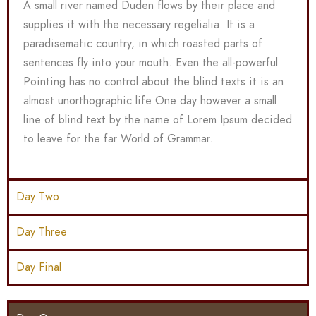
A small river named Duden flows by their place and
supplies it with the necessary regelialia. It is a
paradisematic country, in which roasted parts of
sentences fly into your mouth. Even the all-powerful
Pointing has no control about the blind texts it is an
almost unorthographic life One day however a small
line of blind text by the name of Lorem Ipsum decided
to leave for the far World of Grammar.
Day Two
Day Three
Day Final