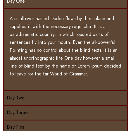
Day One
A small river named Duden flows by their place and
supplies it with the necessary regelialia. It is a
paradisematic country, in which roasted parts of
sentences fly into your mouth. Even the all-powerful
Pointing has no control about the blind texts it is an
almost unorthographic life One day however a small
line of blind text by the name of Lorem Ipsum decided
to leave for the far World of Grammar.
Day Two
Day Three
Day Final