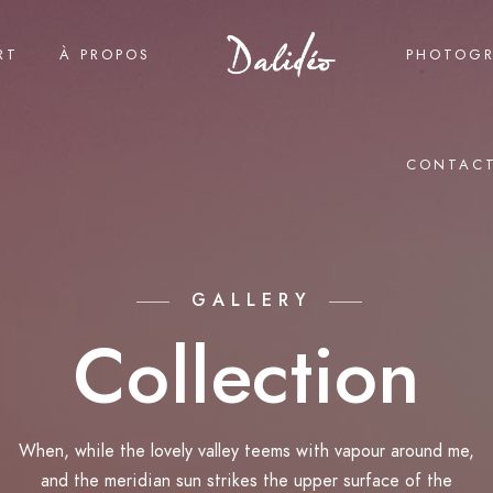
RT
À PROPOS
PHOTOGR
CONTAC
GALLERY
Collection
When, while the lovely valley teems with vapour around me,
and the meridian sun strikes the upper surface of the