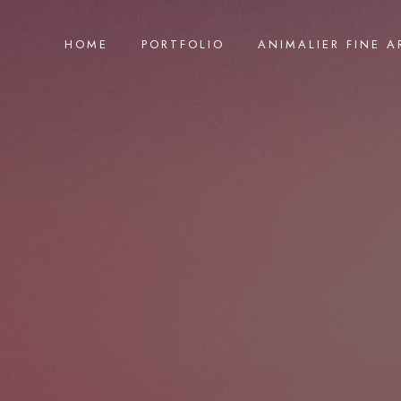
HOME
PORTFOLIO
ANIMALIER FINE A