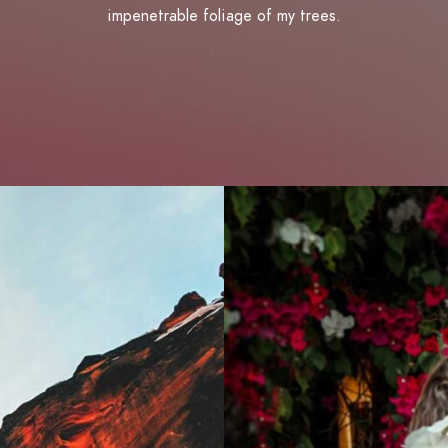
impenetrable foliage of my trees.