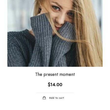
The present moment
$
14.00
Add to cart