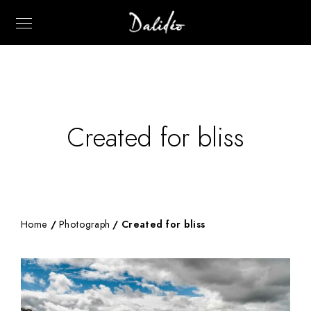
Created for bliss
Home
/
Photograph
/ Created for bliss