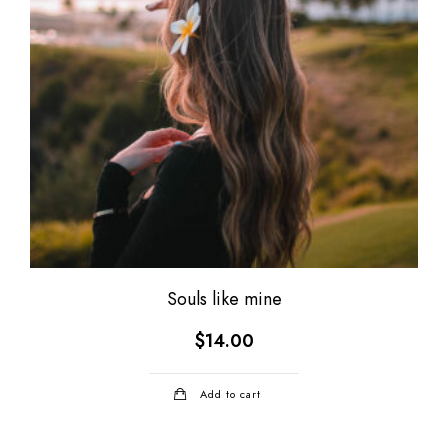
Souls like mine
$
14.00
Add to cart