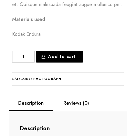
et. Quisque malesuada feugiat augue a ullamcorper.
Materials used
Kodak Endura
Created
Add to cart
for
bliss
quantity
CATEGORY:
PHOTOGRAPH
Description
Reviews (0)
Description