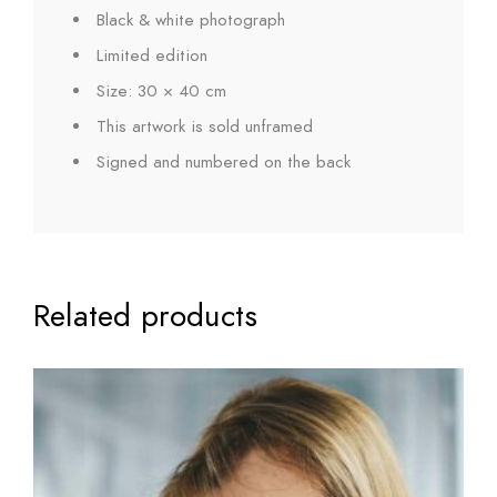
Black & white photograph
Limited edition
Size: 30 × 40 cm
This artwork is sold unframed
Signed and numbered on the back
Related products