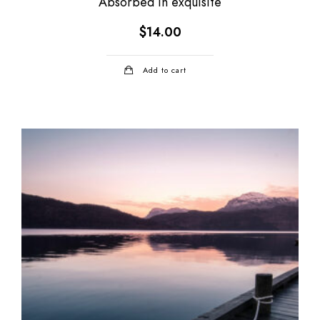
Absorbed in exquisite
$
14.00
Add to cart