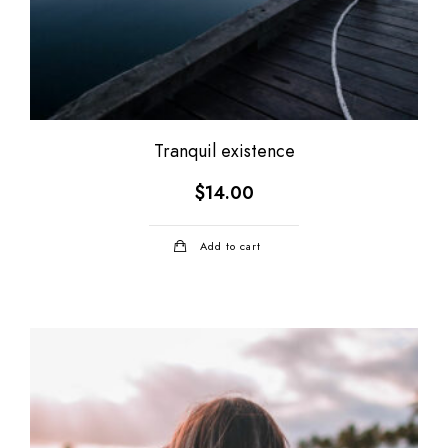
Tranquil existence
$
14.00
Add to cart