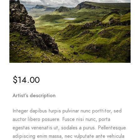
$
14.00
Artist’s description
Integer dapibus turpis pulvinar nunc porttitor, sed
auctor libero posuere. Fusce nisi nunc, porta
egestas venenatis ut, sodales a purus. Pellentesque
adipiscing enim massa, nec vulputate ante vehicula