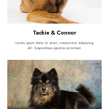
Tackie & Connor
Lorem ipsum dolor sit amet, consectetur adipiscing
elit. Suspendisse egestas accumsan.