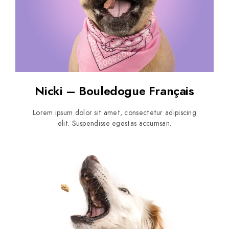
Nicki – Bouledogue Français
Lorem ipsum dolor sit amet, consectetur adipiscing
elit. Suspendisse egestas accumsan.