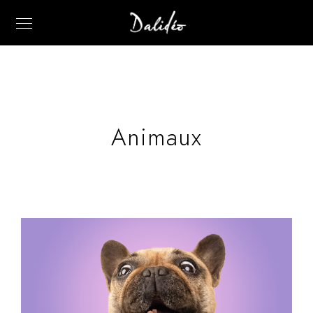
Animaux