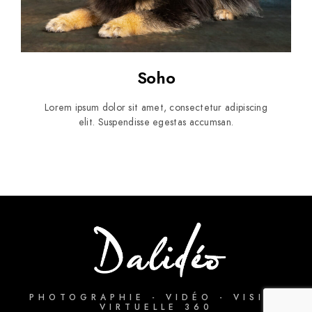
Soho
Lorem ipsum dolor sit amet, consectetur adipiscing
elit. Suspendisse egestas accumsan.
PHOTOGRAPHIE - VIDÉO - VISITE
VIRTUELLE 360