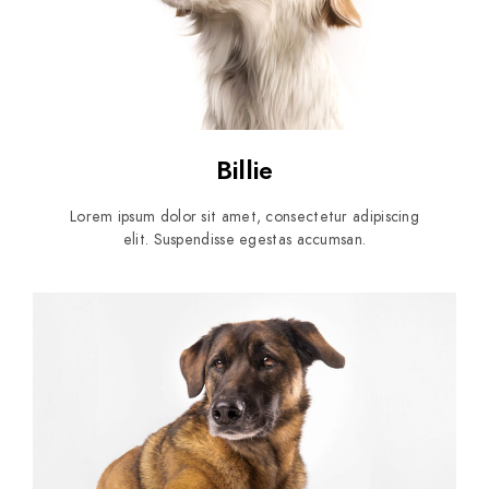
Billie
Lorem ipsum dolor sit amet, consectetur adipiscing
elit. Suspendisse egestas accumsan.