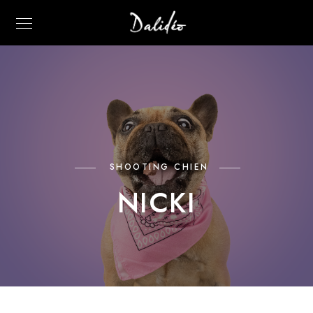
SHOOTING CHIEN
NICKI