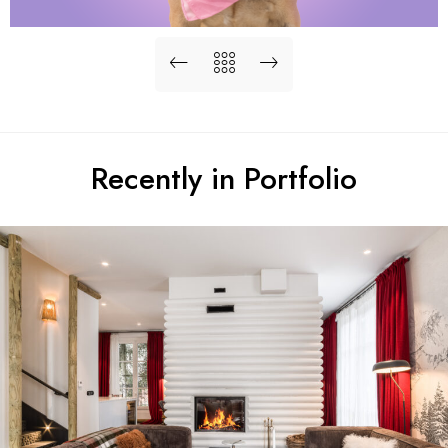
Recently in Portfolio