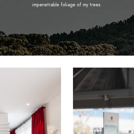
impenetrable foliage of my trees.