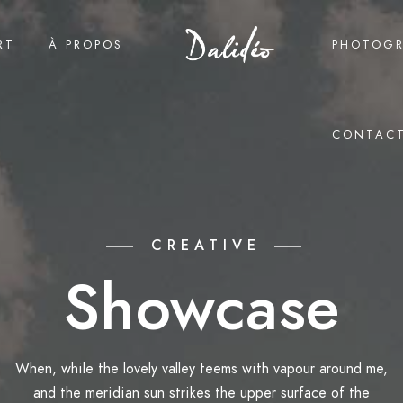
RT
À PROPOS
PHOTOGR
CONTAC
CREATIVE
Showcase
When, while the lovely valley teems with vapour around me,
and the meridian sun strikes the upper surface of the