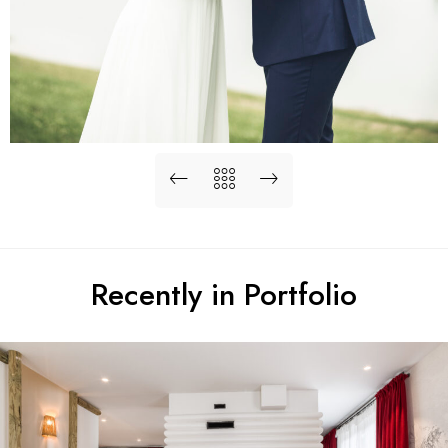
Recently in Portfolio