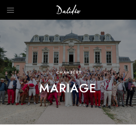
CHAMBÉRY
MARIAGE