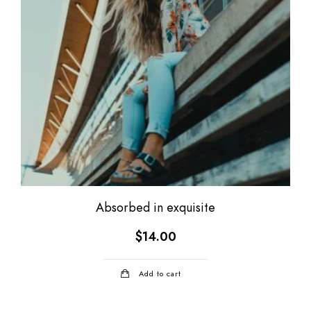
Absorbed in exquisite
$
14.00
Add to cart