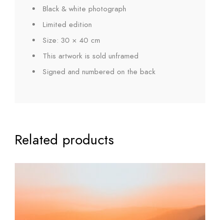
Black & white photograph
Limited edition
Size: 30 × 40 cm
This artwork is sold unframed
Signed and numbered on the back
Related products