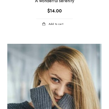
A wonderful serenity
$
14.00
Add to cart