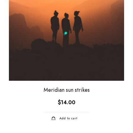
Meridian sun strikes
$
14.00
Add to cart