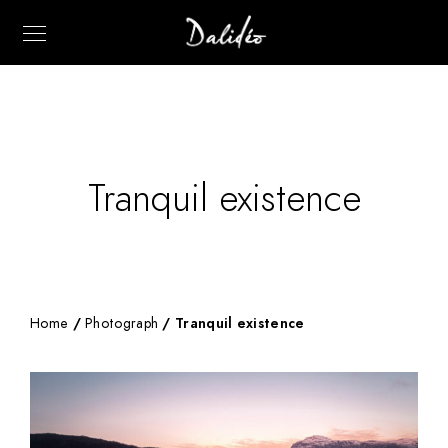
Tranquil existence
Home
/
Photograph
/ Tranquil existence