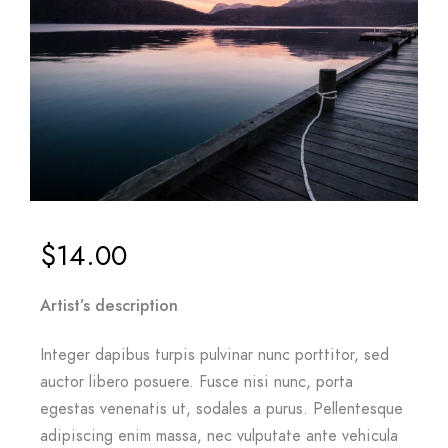
$
14.00
Artist’s description
Integer dapibus turpis pulvinar nunc porttitor, sed
auctor libero posuere. Fusce nisi nunc, porta
egestas venenatis ut, sodales a purus. Pellentesque
adipiscing enim massa, nec vulputate ante vehicula