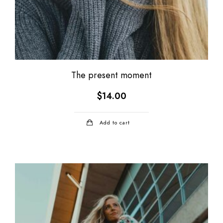
The present moment
$
14.00
Add to cart