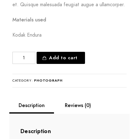
et. Quisque malesuada feugiat augue a ullamcorper.
Materials used
Kodak Endura
Tranquil
Add to cart
existence
quantity
CATEGORY:
PHOTOGRAPH
Description
Reviews (0)
Description